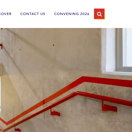
COVER
CONTACT US
CONVENING 2026