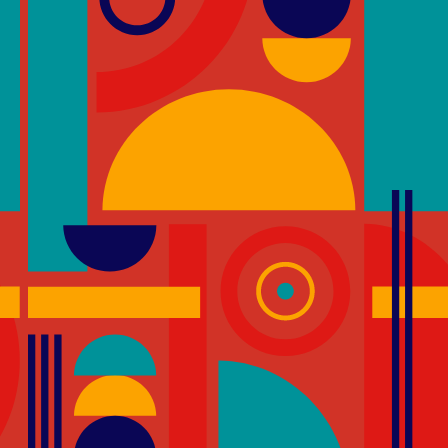
 encourage and recognise designs that
occupants by encouraging the use of
tical transportation by lift.