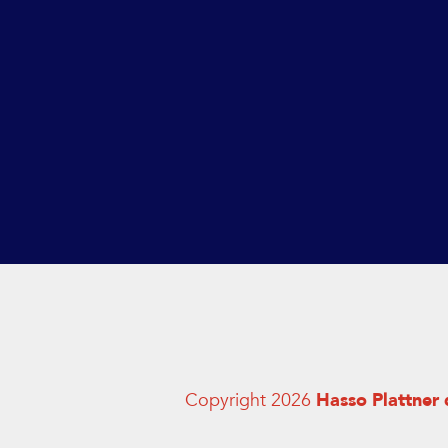
Copyright 2026
Hasso Plattner 