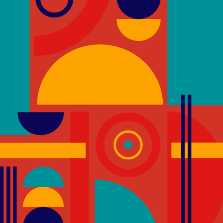
Physical inactivity and unhealthy diets are
premature death. In recent years, there h
to the role of the built environment in pr
and healthy lifestyles.
Through the use of active design strategi
environments that incorporate physical act
of a building’s occupants.
As such, the provision of attractive and vis
school Building promotes their use and 
the option to improve their physical well-
encouraged to take the stairs to be more
stairs is a quick way for people to add phys