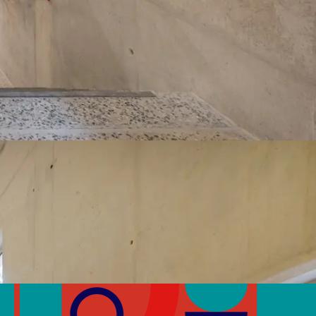
Volatile Organic Compounds (VOCs)
>