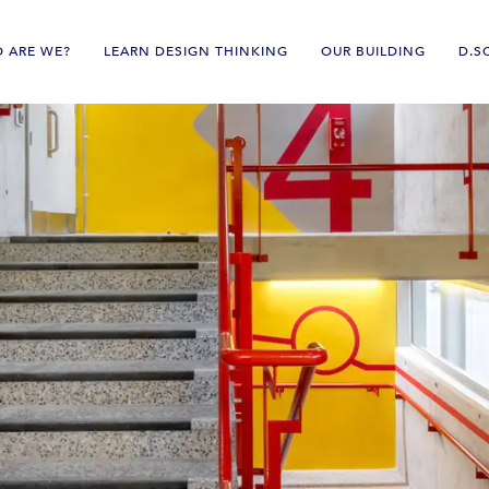
 ARE WE?
LEARN DESIGN THINKING
OUR BUILDING
D.S