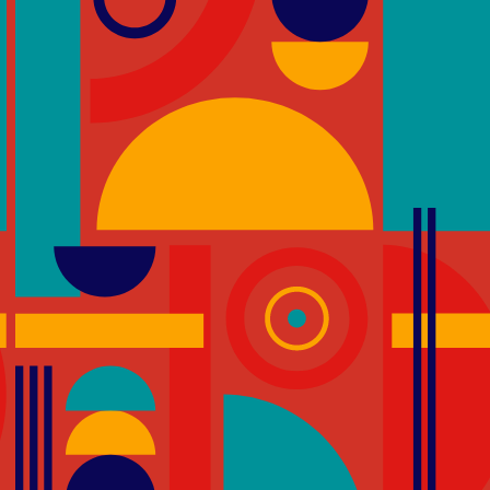
 significant contributors to
GREEN STAR CREDITS
as been increasing attention
IEQ-23 – Stairs
omoting physical activity
The aim of this credit is to
promotes the wellbeing of 
es, we can create
stairs as an alternative to ver
ivity into the daily routines
ible stairwells in the HPI d-
thereby affords occupants
being. Building users are
 physically active. Choosing
ical activity to their day.