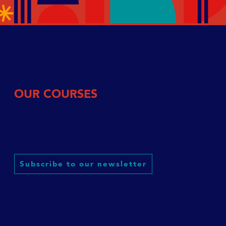
OUR COURSES
Professional Programmes
Student Programmes
Partner Courses
Subscribe to our newsletter