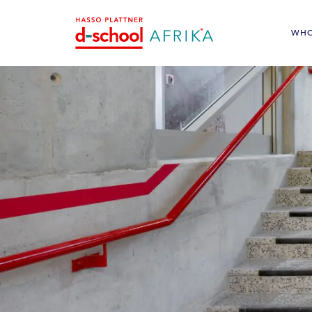
WHO
<
Cyclist facilities