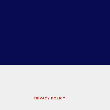
PRIVACY POLICY