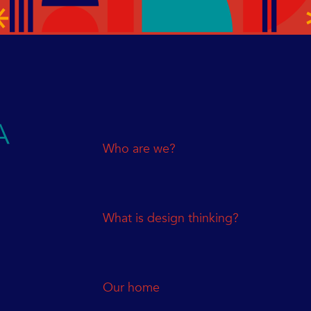
Who are we?
What is design thinking?
Our home