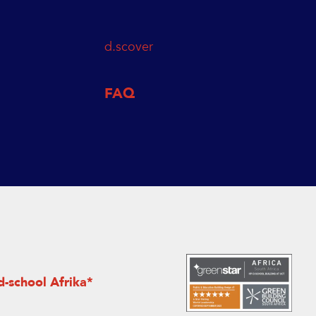
d.scover
FAQ
d-school Afrika*