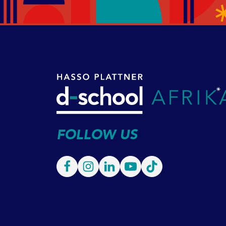
FOLLOW US