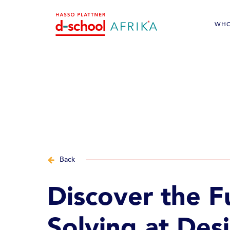
WHO
Alumni im
Back
Discover the F
Solving at Des