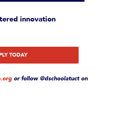
tered innovation
PLY TODAY
a.org
or follow @dschoolatuct on