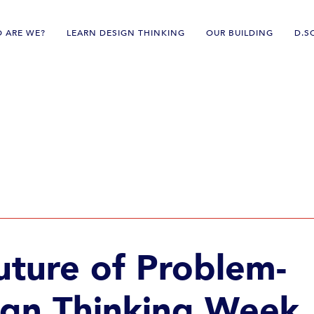
 ARE WE?
LEARN DESIGN THINKING
OUR BUILDING
D.S
pact
uture of Problem-
ign Thinking Week