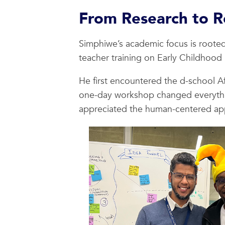
From Research to R
Simphiwe’s academic focus is rooted
teacher training on Early Childhood 
He first encountered the d-school A
one-day workshop changed everything
appreciated the human-centered ap