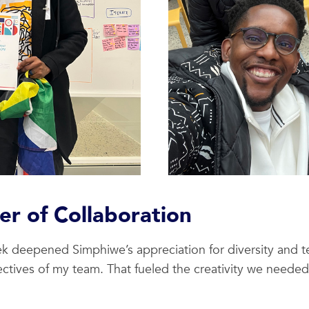
r of Collaboration
eek deepened Simphiwe’s appreciation for diversity and
ctives of my team. That fueled the creativity we neede