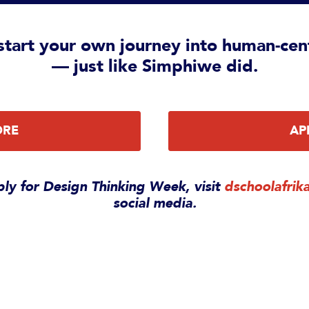
tart your own journey into human-cen
— just like Simphiwe did.
ORE
AP
ly for Design Thinking Week, visit
dschoolafrik
social media.
pact