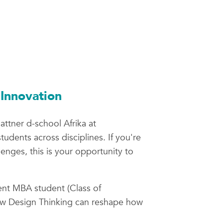
Innovation
attner d-school Afrika at
udents across disciplines. If you're
enges, this is your opportunity to
ent MBA student (Class of
how Design Thinking can reshape how