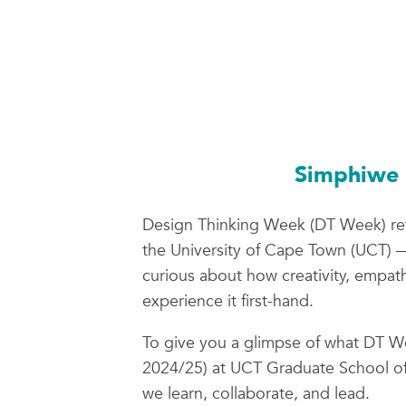
Simphiwe 
Design Thinking Week (DT Week) re
the University of Cape Town (UCT) — 
curious about how creativity, empat
experience it first-hand.
To give you a glimpse of what DT We
2024/25) at UCT Graduate School of
we learn, collaborate, and lead.