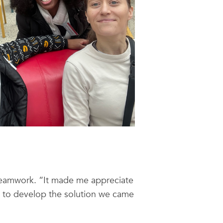
 teamwork. “It made me appreciate
d to develop the solution we came