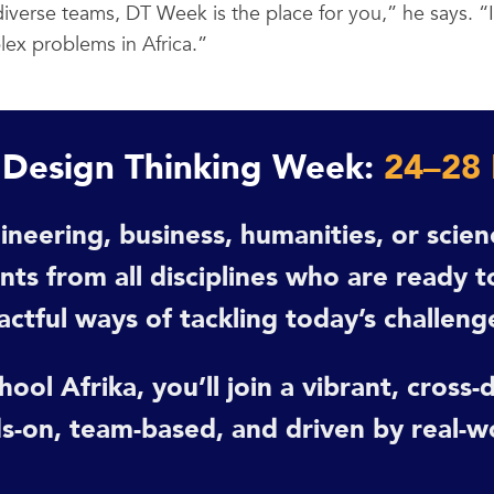
iverse teams, DT Week is the place for you,” he says. “I
ex problems in Africa.”
t Design Thinking Week:
24–28
ineering, business, humanities, or scie
s from all disciplines who are ready to
actful ways of tackling today’s challeng
ool Afrika, you’ll join a vibrant, cross
s-on, team-based, and driven by real-w