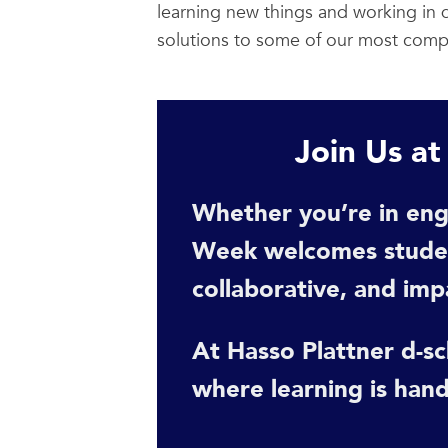
learning new things and working in d
solutions to some of our most compl
Join Us a
Whether you’re in eng
Week welcomes student
collaborative, and imp
At Hasso Plattner d-sch
where learning is hand