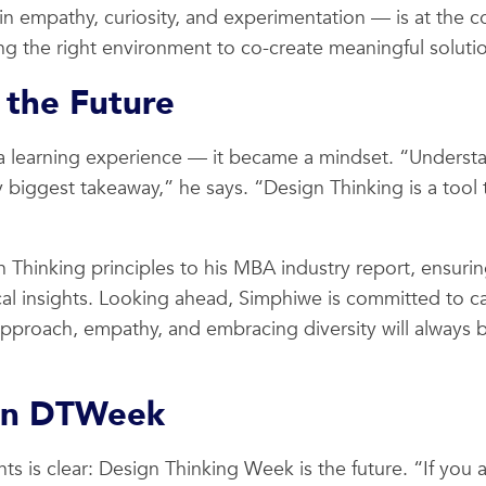
n empathy, curiosity, and experimentation — is at the cor
ing the right environment to co-create meaningful soluti
 the Future
a learning experience — it became a mindset. “Understa
 biggest takeaway,” he says. “Design Thinking is a tool t
 Thinking principles to his MBA industry report, ensuri
al insights. Looking ahead, Simphiwe is committed to car
roach, empathy, and embracing diversity will always be 
in DTWeek
s is clear: Design Thinking Week is the future. “If you a