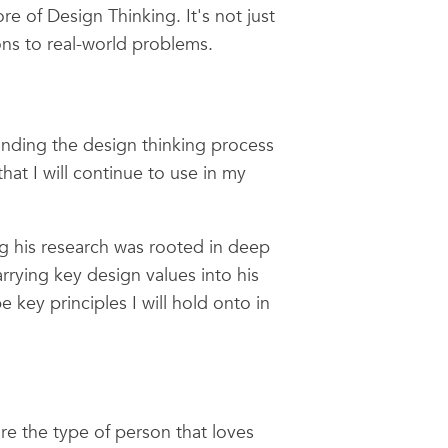
e of Design Thinking. It's not just
ons to real-world problems.
nding the design thinking process
hat I will continue to use in my
ng his research was rooted in deep
rying key design values into his
key principles I will hold onto in
re the type of person that loves