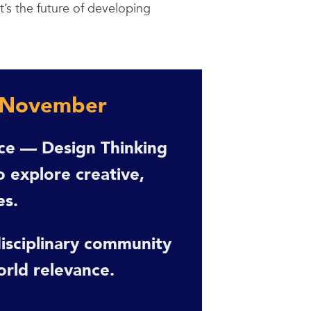
t’s the future of developing
 November
nce — Design Thinking
 explore creative,
es.
-disciplinary community
orld relevance.