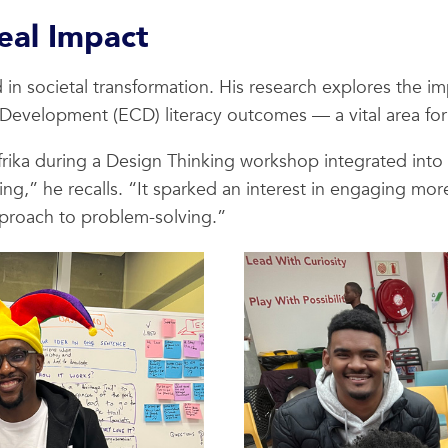
eal Impact
 in societal transformation. His research explores the 
Development (ECD) literacy outcomes — a vital area for A
frika during a Design Thinking workshop integrated into
,” he recalls. “It sparked an interest in engaging more
proach to problem-solving.”