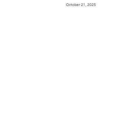
October 21, 2025