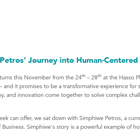
Petros' Journey into Human-Centered 
th
th
turns this November from the 24
– 28
at the Hasso Pl
and it promises to be a transformative experience for st
hy, and innovation come together to solve complex chall
ek can offer, we sat down with Simphiwe Petros, a curr
 Business. Simphiwe's story is a powerful example of 