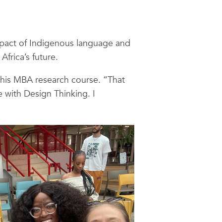
impact of Indigenous language and
frica’s future.
 his MBA research course. “That
 with Design Thinking. I