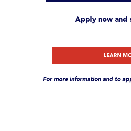
Apply now
and s
LEARN M
For more information and to app
Alumni im