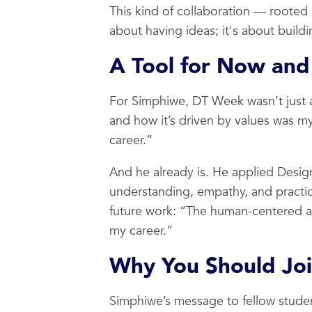
This kind of collaboration — rooted i
about having ideas; it's about build
A Tool for Now and
For Simphiwe, DT Week wasn’t just 
and how it’s driven by values was my
career.”
And he already is. He applied Design
understanding, empathy, and practic
future work: “The human-centered app
my career.”
Why You Should Jo
Simphiwe’s message to fellow student