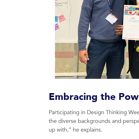
Embracing the Powe
Participating in Design Thinking W
the diverse backgrounds and perspe
up with,” he explains.